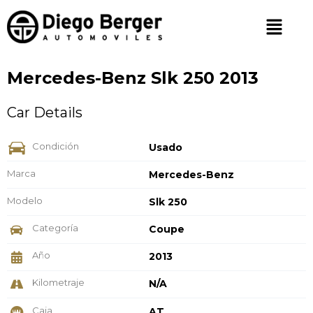
Mercedes-Benz Slk 250 2013
Car Details
Condición
Usado
Marca
Mercedes-Benz
Modelo
Slk 250
Categoría
Coupe
Año
2013
Kilometraje
N/A
Caja
AT