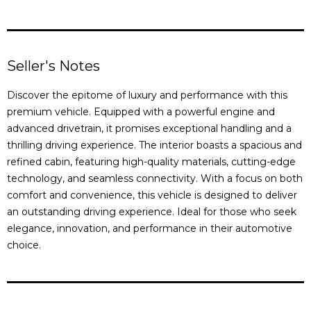
Seller's Notes
Discover the epitome of luxury and performance with this
premium vehicle. Equipped with a powerful engine and
advanced drivetrain, it promises exceptional handling and a
thrilling driving experience. The interior boasts a spacious and
refined cabin, featuring high-quality materials, cutting-edge
technology, and seamless connectivity. With a focus on both
comfort and convenience, this vehicle is designed to deliver
an outstanding driving experience. Ideal for those who seek
elegance, innovation, and performance in their automotive
choice.