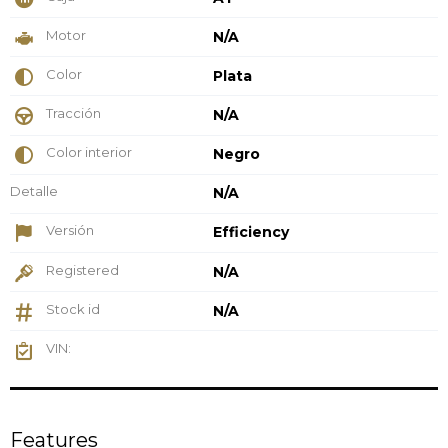
Motor
N/A
Color
Plata
Tracción
N/A
Color interior
Negro
Detalle
N/A
Versión
Efficiency
Registered
N/A
Stock id
N/A
VIN:
Features