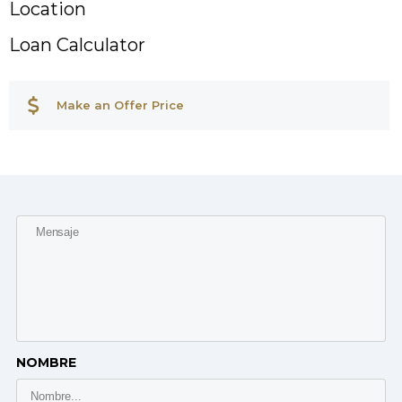
Location
Loan Calculator
Make an Offer Price
NOMBRE