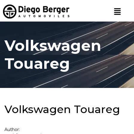
Volkswagen
Touareg
Volkswagen Touareg
Author: