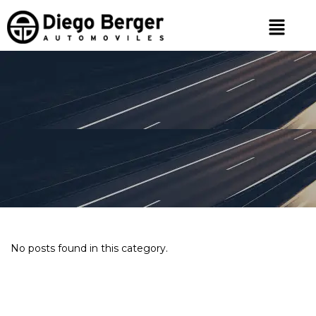
No posts found in this category.