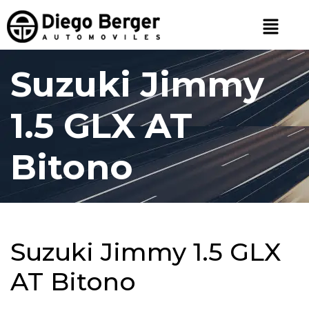
Suzuki Jimmy
1.5 GLX AT
Bitono
Suzuki Jimmy 1.5 GLX
AT Bitono