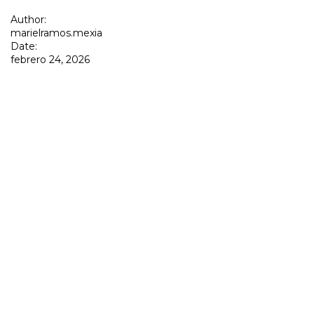
Author:
marielramos.mexia
Date:
febrero 24, 2026