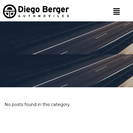
No posts found in this category.