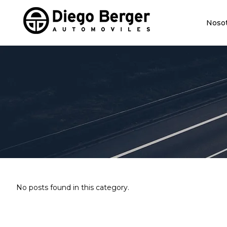
Noso
No posts found in this category.