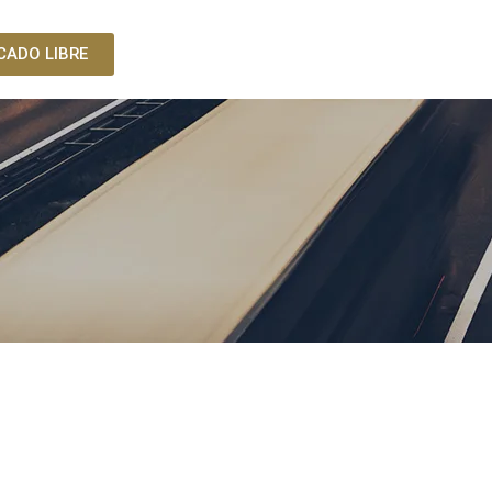
CADO LIBRE