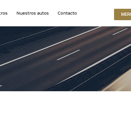
tros
Nuestros autos
Contacto
MER