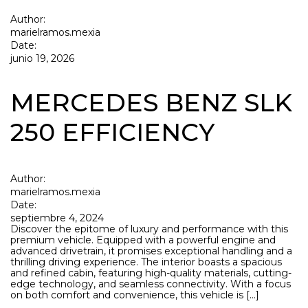
Author:
marielramos.mexia
Date:
junio 19, 2026
MERCEDES BENZ SLK
250 EFFICIENCY
Author:
marielramos.mexia
Date:
septiembre 4, 2024
Discover the epitome of luxury and performance with this
premium vehicle. Equipped with a powerful engine and
advanced drivetrain, it promises exceptional handling and a
thrilling driving experience. The interior boasts a spacious
and refined cabin, featuring high-quality materials, cutting-
edge technology, and seamless connectivity. With a focus
on both comfort and convenience, this vehicle is […]