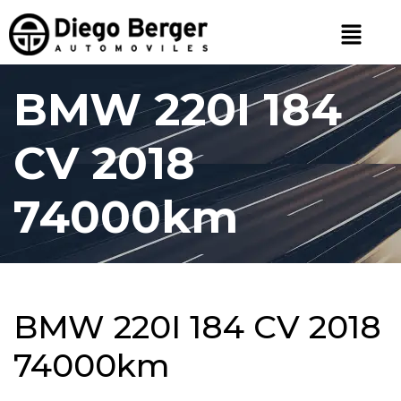
BMW 220I 184
CV 2018
74000km
BMW 220I 184 CV 2018
74000km